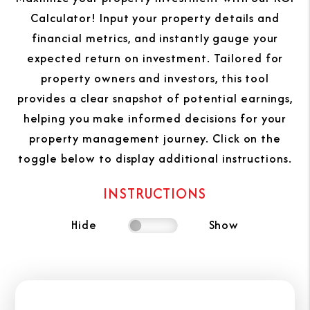
Calculator! Input your property details and
financial metrics, and instantly gauge your
expected return on investment. Tailored for
property owners and investors, this tool
provides a clear snapshot of potential earnings,
helping you make informed decisions for your
property management journey. Click on the
toggle below to display additional instructions.
INSTRUCTIONS
Hide
Show