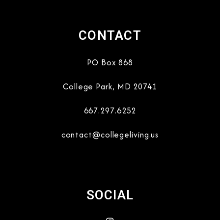
CONTACT
PO Box 868
College Park
,
MD
20741
667.297.6252
contact@collegeliving.us
SOCIAL