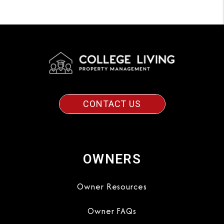
CONTACT US
OWNERS
Owner Resources
Owner FAQs