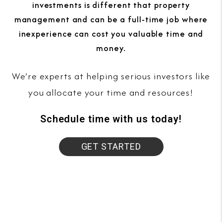
investments is different that property
management and can be a full-time job where
inexperience can cost you valuable time and
money.
We’re experts at helping serious investors like
you allocate your time and resources!
Schedule time with us today!
GET STARTED