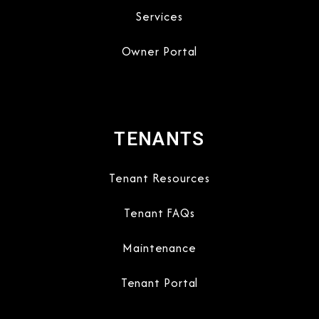
Services
Owner Portal
TENANTS
Tenant Resources
Tenant FAQs
Maintenance
Tenant Portal