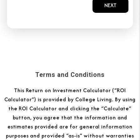
NEXT
Terms and Conditions
This Return on Investment Calculator (“ROI
Calculator”) is provided by College Living. By using
the ROI Calculator and clicking the “Calculate”
button, you agree that the information and
estimates provided are for general information
purposes and provided “as-is” without warranties