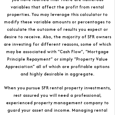
variables that affect the profit from rental
properties. You may leverage this calculator to
modify these variable amounts or percentages to
calculate the outcome of results you expect or
desire to receive. Also, the majority of SFR owners
are investing for different reasons, some of which
may be associated with “Cash Flow”, “Mortgage
Principle Repayment” or simply “Property Value
Appreciation” all of which are profitable options
and highly desirable in aggregate.
When you pursue SFR rental property investments,
rest assured you will need a professional,
experienced property management company to
guard your asset and income. Managing rental