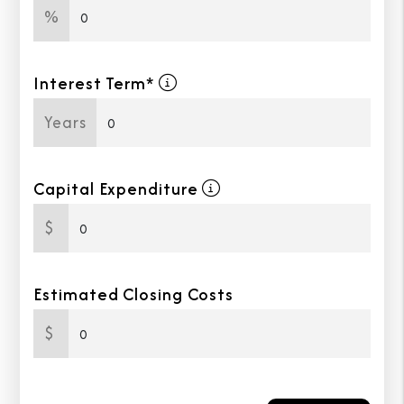
%
Interest Term*
Years
Capital Expenditure
$
Estimated Closing Costs
$