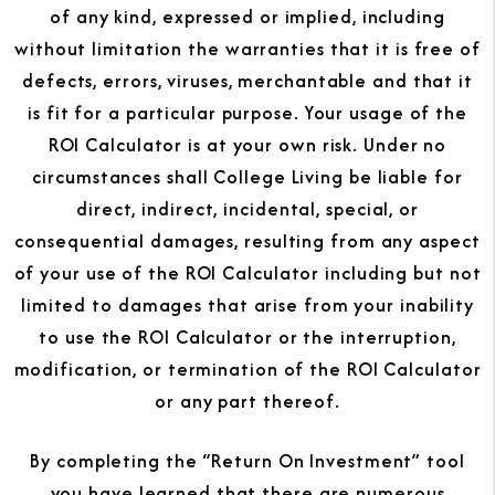
of any kind, expressed or implied, including
without limitation the warranties that it is free of
defects, errors, viruses, merchantable and that it
is fit for a particular purpose. Your usage of the
ROI Calculator is at your own risk. Under no
circumstances shall College Living be liable for
direct, indirect, incidental, special, or
consequential damages, resulting from any aspect
of your use of the ROI Calculator including but not
limited to damages that arise from your inability
to use the ROI Calculator or the interruption,
modification, or termination of the ROI Calculator
or any part thereof.
By completing the “Return On Investment” tool
you have learned that there are numerous