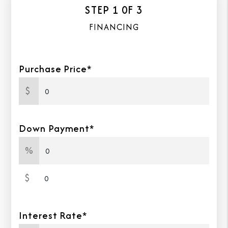
STEP 1 0F 3
FINANCING
Purchase Price*
$
Down Payment*
%
Down Payment Amount
$
Interest Rate*